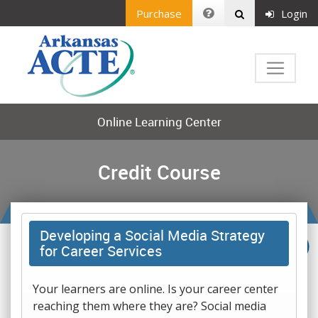
Purchase
Login
Online Learning Center
Credit Course
Developing a Social Media Strategy
for Career Services
Your learners are online. Is your career center
reaching them where they are? Social media