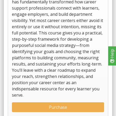
has fundamentally transformed how career
support professionals connect with learners,
engage employers, and build department
visibility. Yet most career centers either avoid it
entirely or use it without intention, missing its
full potential. This course gives you a practical,
step-by-step framework for developing a
purposeful social media strategy—from
identifying your goals and choosing the right
Help
platforms to building community, measuring
results, and sustaining your efforts long-term.
You’ll leave with a clear roadmap to expand
your reach, strengthen relationships, and
position your career center as an
indispensable resource for every learner you
serve.
Purchase