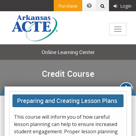
Purchase
Login
Online Learning Center
Credit Course
Preparing and Creating Lesson Plans
This course will inform you of how careful
lesson planning can help to ensure increased
student engagement. Proper lesson planning