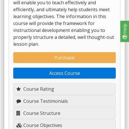
will enable you to teach effectively and
efficiently, and ultimately help students meet
learning objectives. The information in this
course will provide the framework for
Help
instructional development enabling you to
properly structure a detailed, well thought-out
lesson plan.
Purchase
Access Course
Course Rating
Course Testimonials
Course Structure
Course Objectives