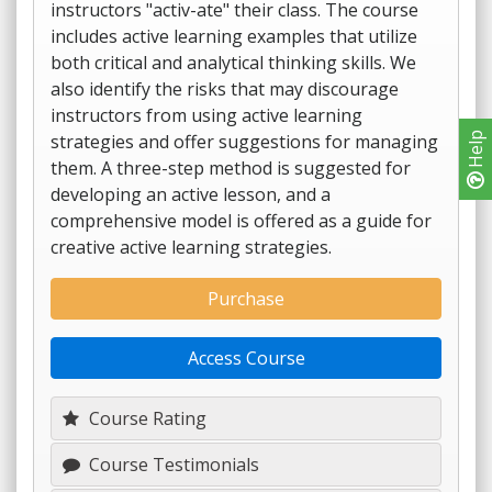
instructors "activ-ate" their class. The course
includes active learning examples that utilize
both critical and analytical thinking skills. We
also identify the risks that may discourage
instructors from using active learning
strategies and offer suggestions for managing
Help
them. A three-step method is suggested for
developing an active lesson, and a
comprehensive model is offered as a guide for
creative active learning strategies.
Purchase
Access Course
Course Rating
Course Testimonials