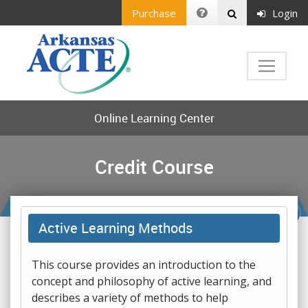
Purchase
Login
Online Learning Center
Credit Course
Active Learning Methods
This course provides an introduction to the
concept and philosophy of active learning, and
describes a variety of methods to help