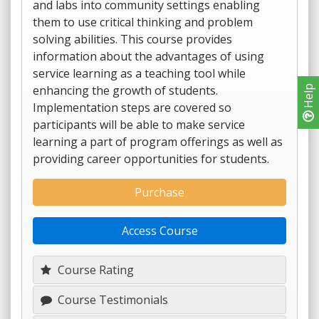
and labs into community settings enabling
them to use critical thinking and problem
solving abilities. This course provides
information about the advantages of using
service learning as a teaching tool while
enhancing the growth of students.
Help
Implementation steps are covered so
participants will be able to make service
learning a part of program offerings as well as
providing career opportunities for students.
Purchase
Access Course
Course Rating
Course Testimonials