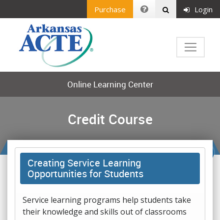
Purchase
Login
Online Learning Center
Credit Course
Creating Service Learning
Opportunities for Students
Service learning programs help students take
their knowledge and skills out of classrooms