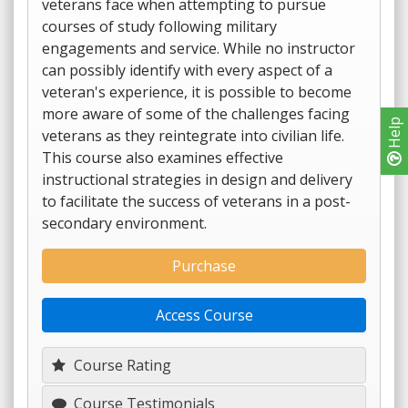
veterans face when attempting to pursue
courses of study following military
engagements and service. While no instructor
can possibly identify with every aspect of a
veteran's experience, it is possible to become
more aware of some of the challenges facing
Help
veterans as they reintegrate into civilian life.
This course also examines effective
instructional strategies in design and delivery
to facilitate the success of veterans in a post-
secondary environment.
Purchase
Access Course
Course Rating
Course Testimonials