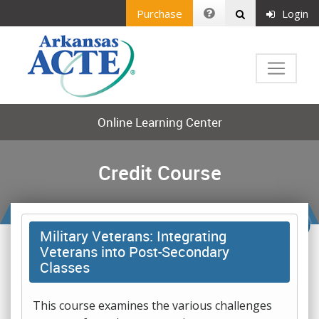
Purchase
Login
Online Learning Center
Credit Course
Military Veterans: Integrating
Veterans into Post-Secondary
Classes
This course examines the various challenges