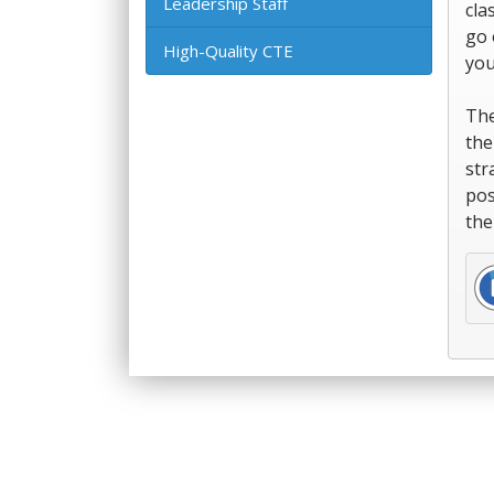
Leadership Staff
cla
go 
High-Quality CTE
you
The
the
str
pos
the