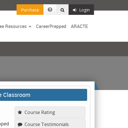
Purchase
Login
Toggle
ee Resources
CareerPrepped
ARACTE
Dropdown
he Classroom
Course Rating
s
ipped
Course Testimonials