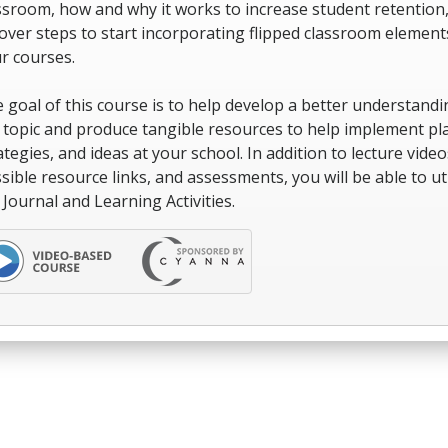
ssroom, how and why it works to increase student retention
over steps to start incorporating flipped classroom element
r courses.
 goal of this course is to help develop a better understandi
 topic and produce tangible resources to help implement pl
ategies, and ideas at your school. In addition to lecture video
sible resource links, and assessments, you will be able to uti
 Journal and Learning Activities.