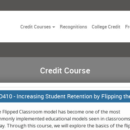
Toggle
Credit Courses
Recognitions
College Credit
Fr
Dropdown
Credit Course
D410 -
Increasing Student Retention by Flipping t
 Flipped Classroom model has become one of the most
monly implemented educational models seen in classroom
ay. Through this course, we will explore the basics of the fl