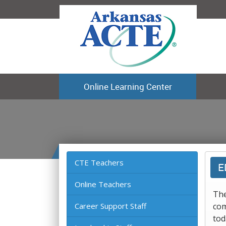
Online Learning Center
CTE Teachers
E
Online Teachers
The
Career Support Staff
com
tod