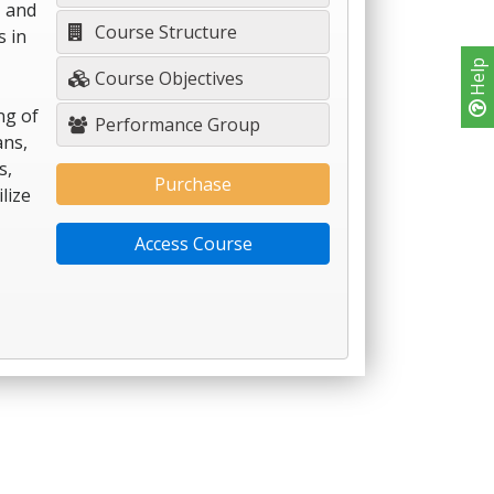
, and
Course Structure
s in
Help
Course Objectives
ng of
Performance Group
ans,
s,
Purchase
lize
Access Course