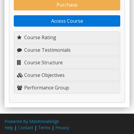
Purchase
Access Course
Course Rating
Course Testimonials
Course Structure
Course Objectives
Performance Group
Powered By MaxKnowledge
Help
|
Contact
|
Terms
|
Privacy