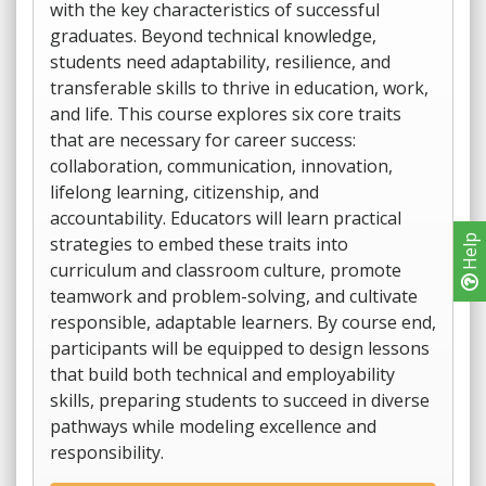
with the key characteristics of successful
graduates. Beyond technical knowledge,
students need adaptability, resilience, and
transferable skills to thrive in education, work,
and life. This course explores six core traits
that are necessary for career success:
collaboration, communication, innovation,
lifelong learning, citizenship, and
accountability. Educators will learn practical
strategies to embed these traits into
Help
curriculum and classroom culture, promote
teamwork and problem-solving, and cultivate
responsible, adaptable learners. By course end,
participants will be equipped to design lessons
that build both technical and employability
skills, preparing students to succeed in diverse
pathways while modeling excellence and
responsibility.