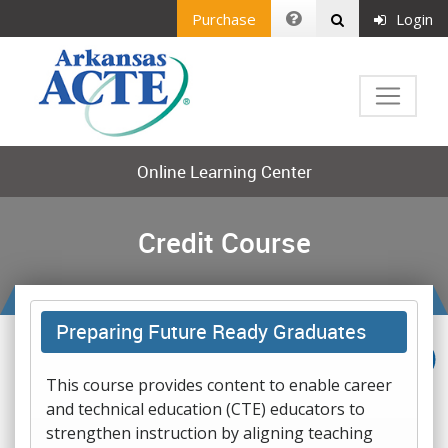
Purchase
Login
Online Learning Center
Credit Course
Preparing Future Ready Graduates
This course provides content to enable career
and technical education (CTE) educators to
strengthen instruction by aligning teaching