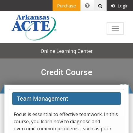
Purchase
Login
Online Learning Center
Credit Course
Team Management
Focus is essential to effective teamwork. In this
course, you learn how to diagnose and
overcome common problems - such as poor