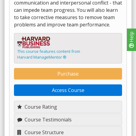
communication and interpersonal conflict - that
can impede team progress. You will also learn
to take corrective measures to remove team
problems and improve team performance.
Help
This course features content from
Harvard ManageMentor ®
Purchase
Access Course
Course Rating
Course Testimonials
Course Structure