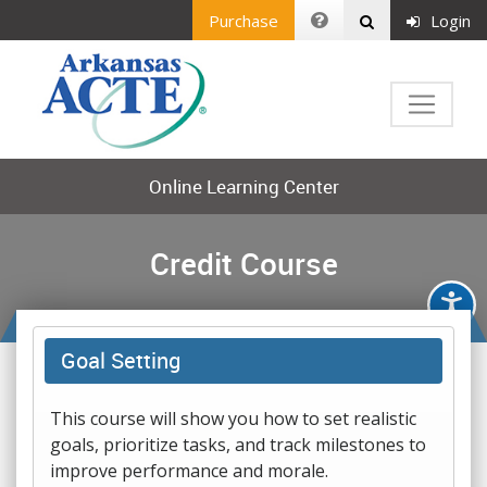
Purchase
Login
Online Learning Center
Credit Course
Goal Setting
This course will show you how to set realistic
goals, prioritize tasks, and track milestones to
improve performance and morale.