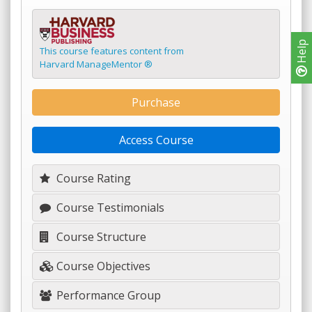
Help
This course features content from
Harvard ManageMentor ®
Purchase
Access Course
Course Rating
Course Testimonials
Course Structure
Course Objectives
Performance Group