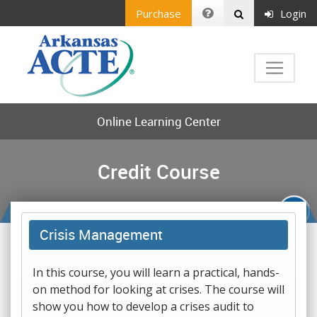
Purchase
Login
Online Learning Center
Credit Course
Crisis Management
In this course, you will learn a practical, hands-
on method for looking at crises. The course will
show you how to develop a crises audit to