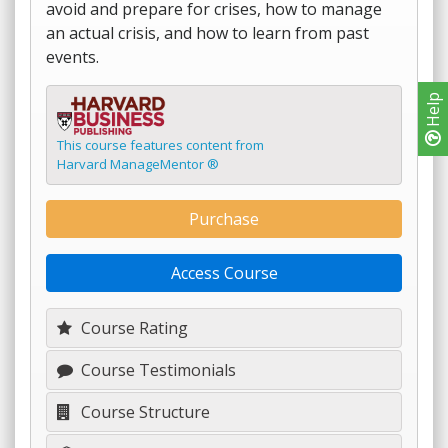
avoid and prepare for crises, how to manage
an actual crisis, and how to learn from past
events.
Help
This course features content from
Harvard ManageMentor ®
Purchase
Access Course
Course Rating
Course Testimonials
Course Structure