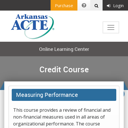
Purchase
Login
Online Learning Center
Credit Course
Measuring Performance
This course provides a review of financial and
non-financial measures used in all areas of
organizational performance. The course