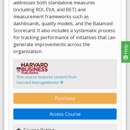
addresses both standalone measures
(including ROI, EVA, and BET) and
measurement frameworks such as
dashboards, quality models, and the Balanced
Scorecard. It also includes a systematic process
for tracking performance of initiatives that can
generate improvements across the
Help
organization.
This course features content from
Harvard ManageMentor ®
Purchase
Access Course